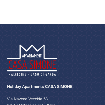
Holiday Apartments CASA SIMONE
Via Navene Vecchia 58