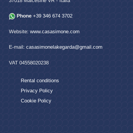
37018
Malcesine
VR
-
Italia
Phone
+39 346 674 3702
Website:
www.casasimone.com
E-mail:
casasimonelakegarda@gmail.com
VAT 04558020238
Rental conditions
Privacy Policy
Cookie Policy