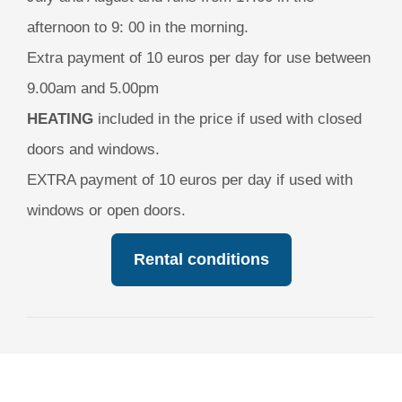
afternoon to 9: 00 in the morning.
Extra payment of 10 euros per day for use between
9.00am and 5.00pm
HEATING
included in the price if used with closed
doors and windows.
EXTRA payment of 10 euros per day if used with
windows or open doors.
Rental conditions