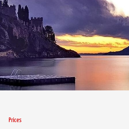
Prices