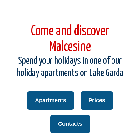
Come and discover
Malcesine
Spend your holidays in one of our
holiday apartments on Lake Garda
Apartments
Prices
Contacts