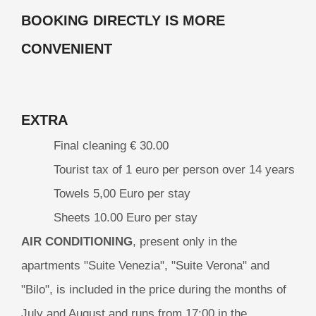
BOOKING DIRECTLY IS MORE
CONVENIENT
EXTRA
Final cleaning € 30.00
Tourist tax of 1 euro per person over 14 years
Towels 5,00 Euro per stay
Sheets 10.00 Euro per stay
AIR CONDITIONING
, present only in the
apartments "Suite Venezia", "Suite Verona" and
"Bilo", is included in the price during the months of
July and August and runs from 17:00 in the